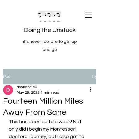
Doing the Unstuck
it's never too late to get up
and go
Post
donnahale0
May 29, 2022
1 min read
Fourteen Million Miles
Away From Sane
This has been quite a week! Not 
only did I begin my Montessori 
doctoral journey, but I also got to 