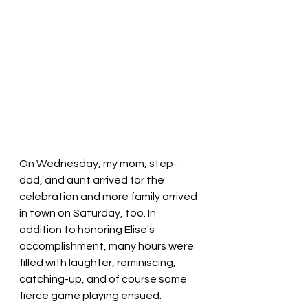
On Wednesday, my mom, step-
dad, and aunt arrived for the 
celebration and more family arrived 
in town on Saturday, too. In 
addition to honoring Elise's 
accomplishment, many hours were 
filled with laughter, reminiscing, 
catching-up, and of course some 
fierce game playing ensued. 