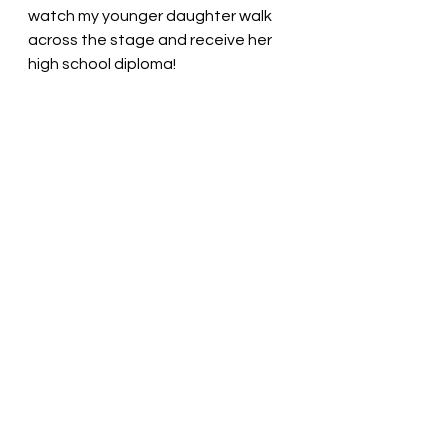
watch my younger daughter walk 
across the stage and receive her 
high school diploma! 