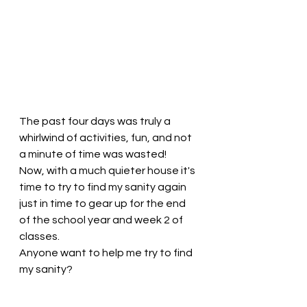
The past four days was truly a 
whirlwind of activities, fun, and not 
a minute of time was wasted! 
Now, with a much quieter house it's 
time to try to find my sanity again 
just in time to gear up for the end 
of the school year and week 2 of 
classes. 
Anyone want to help me try to find 
my sanity? 