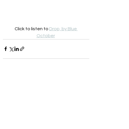
Click to listen to 
Drop, by Blue 
October
See All
Recent Posts